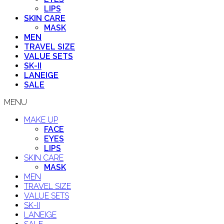
LIPS
SKIN CARE
MASK
MEN
TRAVEL SIZE
VALUE SETS
SK-II
LANEIGE
SALE
MENU
MAKE UP
FACE
EYES
LIPS
SKIN CARE
MASK
MEN
TRAVEL SIZE
VALUE SETS
SK-II
LANEIGE