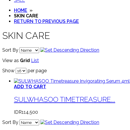
SALE
HOME
»
SKIN CARE
RETURN TO PREVIOUS PAGE
SKIN CARE
Sort By
View as
Grid
List
Show
per page
ADD TO CART
SULWHASOO TIMETREASURE...
IDR114,500
Sort By