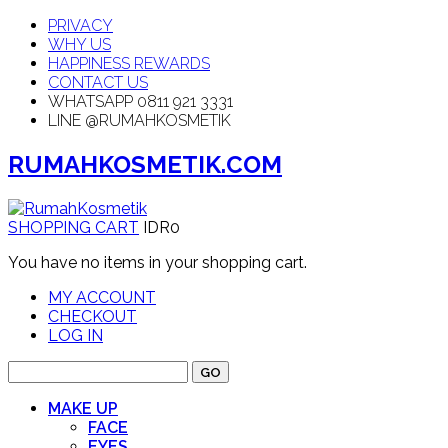
PRIVACY
WHY US
HAPPINESS REWARDS
CONTACT US
WHATSAPP 0811 921 3331
LINE @RUMAHKOSMETIK
RUMAHKOSMETIK.COM
SHOPPING CART
IDR0
You have no items in your shopping cart.
MY ACCOUNT
CHECKOUT
LOG IN
GO
MAKE UP
FACE
EYES