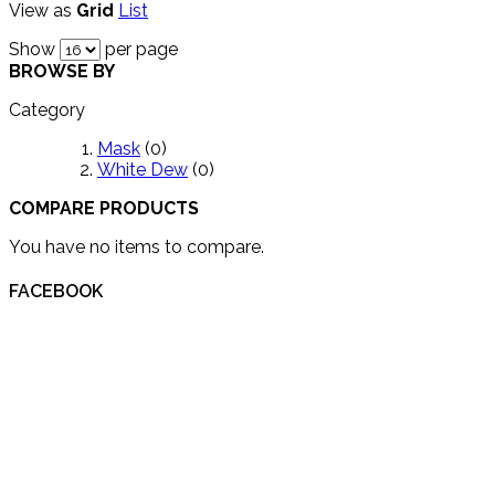
View as
Grid
List
Show
per page
BROWSE BY
Category
Mask
(0)
White Dew
(0)
COMPARE PRODUCTS
You have no items to compare.
FACEBOOK