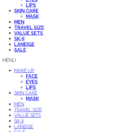
LIPS
SKIN CARE
MASK
MEN
TRAVEL SIZE
VALUE SETS
SK-II
LANEIGE
SALE
MENU
MAKE UP
FACE
EYES
LIPS
SKIN CARE
MASK
MEN
TRAVEL SIZE
VALUE SETS
SK-II
LANEIGE