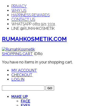
PRIVACY
WHY US
HAPPINESS REWARDS
CONTACT US
WHATSAPP 0811 921 3331
LINE @RUMAHKOSMETIK
RUMAHKOSMETIK.COM
SHOPPING CART
IDR0
You have no items in your shopping cart.
MY ACCOUNT
CHECKOUT
LOG IN
GO
MAKE UP
FACE
EYES