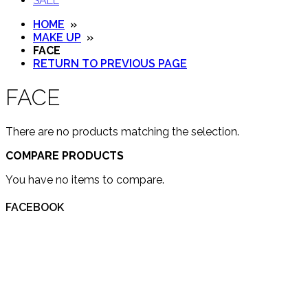
SALE
HOME
»
MAKE UP
»
FACE
RETURN TO PREVIOUS PAGE
FACE
There are no products matching the selection.
COMPARE PRODUCTS
You have no items to compare.
FACEBOOK