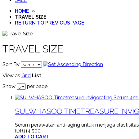
SALE
HOME
»
TRAVEL SIZE
RETURN TO PREVIOUS PAGE
TRAVEL SIZE
Sort By
View as
Grid
List
Show
per page
SULWHASOO TIMETREASURE INVI
Serum perawatan anti-aging untuk menjaga elastisitas
IDR114,500
ADD TO CART