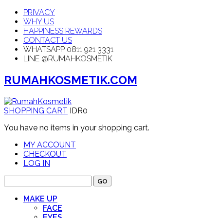
PRIVACY
WHY US
HAPPINESS REWARDS
CONTACT US
WHATSAPP 0811 921 3331
LINE @RUMAHKOSMETIK
RUMAHKOSMETIK.COM
SHOPPING CART
IDR0
You have no items in your shopping cart.
MY ACCOUNT
CHECKOUT
LOG IN
GO
MAKE UP
FACE
EYES