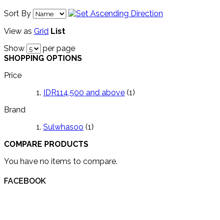
Sort By
View as
Grid
List
Show
per page
SHOPPING OPTIONS
Price
IDR114,500
and above
(1)
Brand
Sulwhasoo
(1)
COMPARE PRODUCTS
You have no items to compare.
FACEBOOK