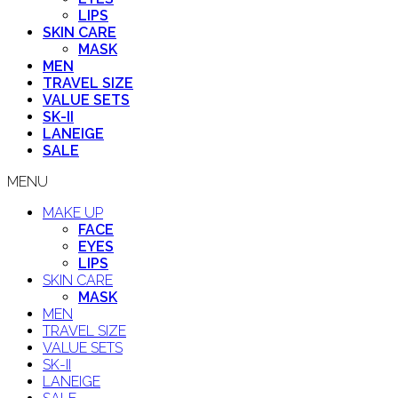
LIPS
SKIN CARE
MASK
MEN
TRAVEL SIZE
VALUE SETS
SK-II
LANEIGE
SALE
MENU
MAKE UP
FACE
EYES
LIPS
SKIN CARE
MASK
MEN
TRAVEL SIZE
VALUE SETS
SK-II
LANEIGE