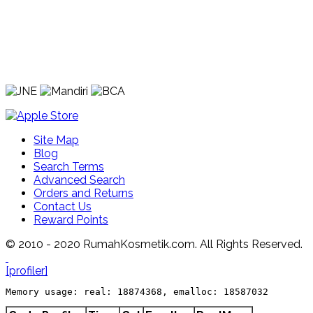
Site Map
Blog
Search Terms
Advanced Search
Orders and Returns
Contact Us
Reward Points
© 2010 - 2020 RumahKosmetik.com. All Rights Reserved.
[profiler]
Memory usage: real: 18874368, emalloc: 18587032