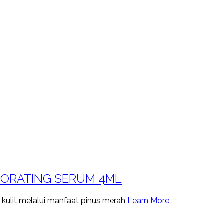
GORATING SERUM 4ML
 kulit melalui manfaat pinus merah
Learn More