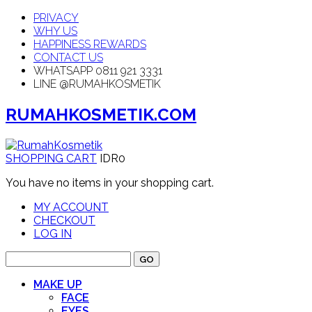
PRIVACY
WHY US
HAPPINESS REWARDS
CONTACT US
WHATSAPP 0811 921 3331
LINE @RUMAHKOSMETIK
RUMAHKOSMETIK.COM
SHOPPING CART
IDR0
You have no items in your shopping cart.
MY ACCOUNT
CHECKOUT
LOG IN
GO
MAKE UP
FACE
EYES