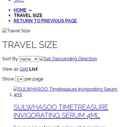
SALE
HOME
»
TRAVEL SIZE
RETURN TO PREVIOUS PAGE
TRAVEL SIZE
Sort By
View as
Grid
List
Show
per page
SULWHASOO TIMETREASURE
INVIGORATING SERUM 4ML