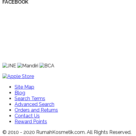
FACEBOOK
Site Map
Blog
Search Terms
Advanced Search
Orders and Returns
Contact Us
Reward Points
© 2010 - 2020 RumahKosmetik.com. All Rights Reserved.