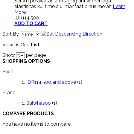
Serum perawatan anti-aging untuk menjaga
elastisitas kulit melalui manfaat pinus merah
Learn
More
IDR114,500
ADD TO CART
Sort By
View as
Grid
List
Show
per page
SHOPPING OPTIONS
Price
IDR114,500
and above
(1)
Brand
Sulwhasoo
(1)
COMPARE PRODUCTS
You have no items to compare.