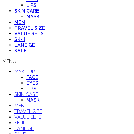
LIPS
SKIN CARE
MASK
MEN
TRAVEL SIZE
VALUE SETS
SK-II
LANEIGE
SALE
MENU
MAKE UP
FACE
EYES
LIPS
SKIN CARE
MASK
MEN
TRAVEL SIZE
VALUE SETS
SK-II
LANEIGE